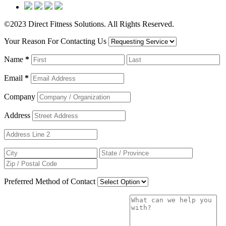
©2023 Direct Fitness Solutions. All Rights Reserved.
Your Reason For Contacting Us
Name
*
Email
*
Company
Address
Preferred Method of Contact