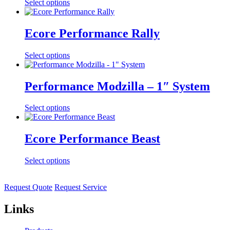
Select options
Ecore Performance Rally
Select options
Performance Modzilla – 1″ System
Select options
Ecore Performance Beast
Select options
Request Quote
Request Service
Links