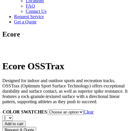
Locations
FAQ
Contact Us
Request Service
Get a Quote
Ecore
Ecore OSSTrax
Designed for indoor and outdoor sports and recreation tracks,
OSSTrax (Optimum Sport Surface Technology) offers exceptional
durability and surface contact, as well as superior spike resistance. It
features a rock-granule-textured surface with a directional linear
pattern, supporting athletes as they push to succeed.
COLOR SWATCHES
Clear
Ecore
OSSTrax
Add to cart
quantity
Request A Quote