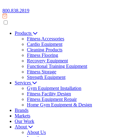
800.838.2819
Products
Fitness Accessories
Cardio Equipment
Cleaning Products
Fitness Flooring
Recovery Equipment
Functional Training Equipment
Fitness Storage
Strength Equipment
Services
Gym Equipment Installation
Fitness Facility Design
Fitness Equipment Repair
Home Gym Equipment & Design
Brands
Markets
Our Work
About
About Us