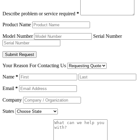
Describe problem or service required
*
Product Name
Model Number
Serial Number
Your Reason For Contacting Us
Name
*
Email
*
Company
States