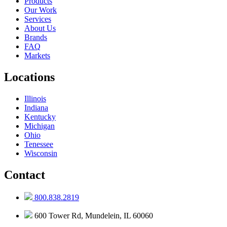
Products
Our Work
Services
About Us
Brands
FAQ
Markets
Locations
Illinois
Indiana
Kentucky
Michigan
Ohio
Tenessee
Wisconsin
Contact
800.838.2819
600 Tower Rd, Mundelein, IL 60060