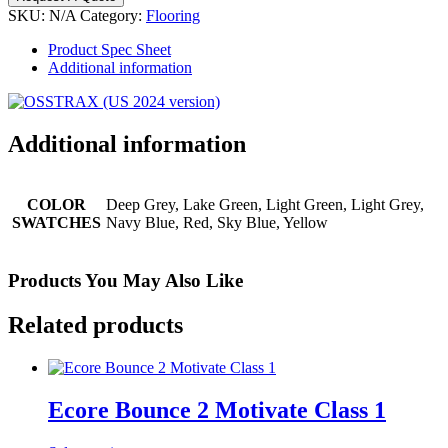
SKU:
N/A
Category:
Flooring
Product Spec Sheet
Additional information
Additional information
COLOR
Deep Grey, Lake Green, Light Green, Light Grey,
SWATCHES
Navy Blue, Red, Sky Blue, Yellow
Products You May Also Like
Related products
Ecore Bounce 2 Motivate Class 1