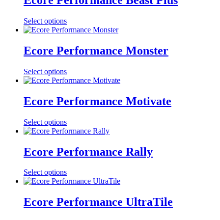
Ecore Performance Beast Plus
Select options
Ecore Performance Monster
Select options
Ecore Performance Motivate
Select options
Ecore Performance Rally
Select options
Ecore Performance UltraTile