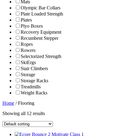
Mats
Olympic Bar Collars
Plate Loaded Strength
Plates
Plyo Boxes
Recovery Equipment
Recumbent Stepper
Ropes
Rowers
Selectorized Strength
SkiErgs
Stair Climbers
Storage
Storage Racks
Treadmills
Weight Racks
Home
/ Flooring
Showing all 12 results