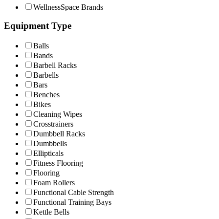
WellnessSpace Brands
Equipment Type
Balls
Bands
Barbell Racks
Barbells
Bars
Benches
Bikes
Cleaning Wipes
Crosstrainers
Dumbbell Racks
Dumbbells
Ellipticals
Fitness Flooring
Flooring
Foam Rollers
Functional Cable Strength
Functional Training Bays
Kettle Bells