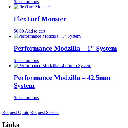
Select options
FlexTurf Monster
$
0.00
Add to cart
Performance Modzilla – 1″ System
Select options
Performance Modzilla – 42.5mm
System
Select options
Request Quote
Request Service
Links