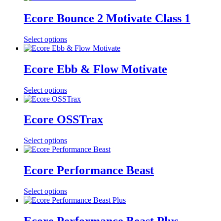
Ecore Bounce 2 Motivate Class 1
Select options
Ecore Ebb & Flow Motivate
Select options
Ecore OSSTrax
Select options
Ecore Performance Beast
Select options