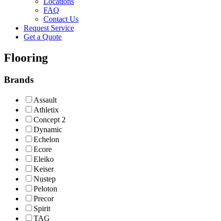
Locations
FAQ
Contact Us
Request Service
Get a Quote
Flooring
Brands
Assault
Athletix
Concept 2
Dynamic
Echelon
Ecore
Eleiko
Keiser
Nustep
Peloton
Precor
Spirit
TAG