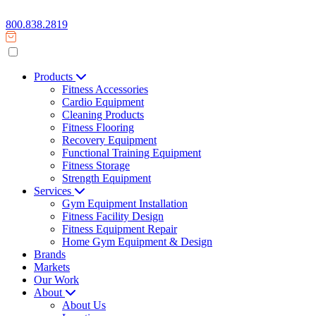
800.838.2819
Products
Fitness Accessories
Cardio Equipment
Cleaning Products
Fitness Flooring
Recovery Equipment
Functional Training Equipment
Fitness Storage
Strength Equipment
Services
Gym Equipment Installation
Fitness Facility Design
Fitness Equipment Repair
Home Gym Equipment & Design
Brands
Markets
Our Work
About
About Us