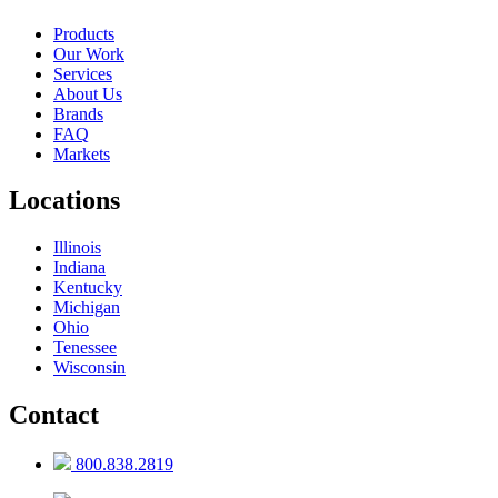
Products
Our Work
Services
About Us
Brands
FAQ
Markets
Locations
Illinois
Indiana
Kentucky
Michigan
Ohio
Tenessee
Wisconsin
Contact
800.838.2819