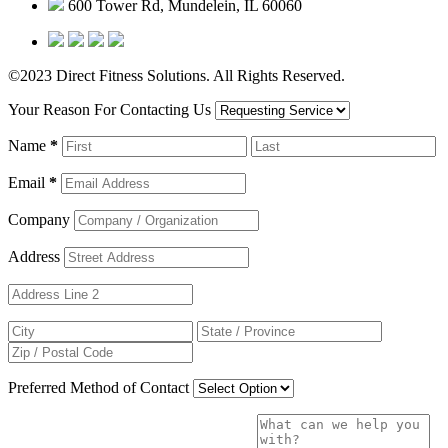
600 Tower Rd, Mundelein, IL 60060
©2023 Direct Fitness Solutions. All Rights Reserved.
Your Reason For Contacting Us
Name
*
Email
*
Company
Address
Preferred Method of Contact