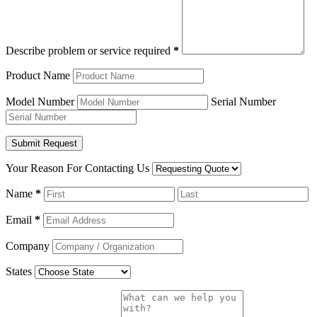
Describe problem or service required
*
Product Name
Model Number
Serial Number
Your Reason For Contacting Us
Name
*
Email
*
Company
States