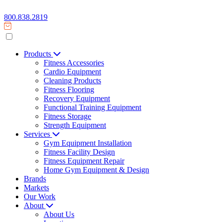
800.838.2819
Products
Fitness Accessories
Cardio Equipment
Cleaning Products
Fitness Flooring
Recovery Equipment
Functional Training Equipment
Fitness Storage
Strength Equipment
Services
Gym Equipment Installation
Fitness Facility Design
Fitness Equipment Repair
Home Gym Equipment & Design
Brands
Markets
Our Work
About
About Us