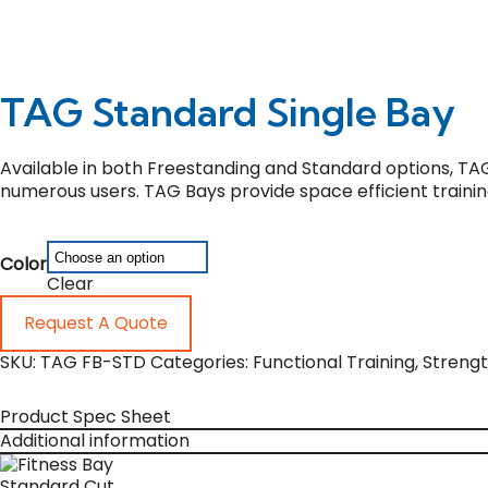
TAG Standard Single Bay
Available in both Freestanding and Standard options, TA
numerous users. TAG Bays provide space efficient trainin
Color
Clear
Request A Quote
SKU:
TAG FB-STD
Categories:
Functional Training
,
Streng
Product Spec Sheet
Additional information