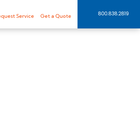
800.838.2819
quest Service
Get a Quote