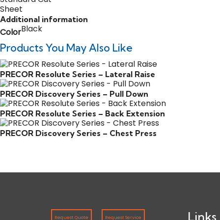
Additional information
Black
Color
Products You May Also Like
PRECOR Resolute Series – Lateral Raise
PRECOR Discovery Series – Pull Down
PRECOR Resolute Series – Back Extension
PRECOR Discovery Series – Chest Press
Links
Request Quote
Request Service