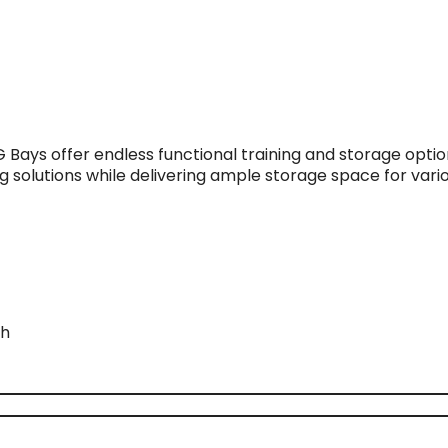
G Bays offer endless functional training and storage opt
g solutions while delivering ample storage space for var
th