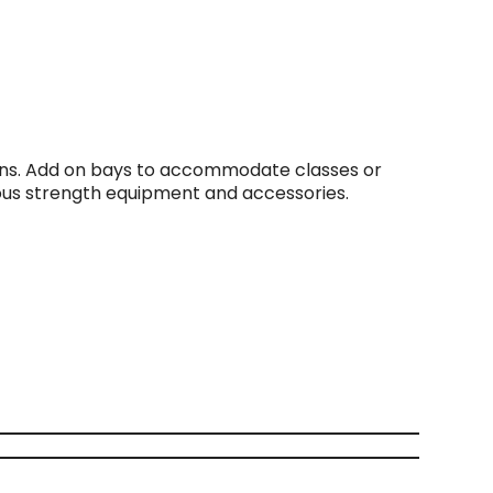
ions. Add on bays to accommodate classes or
ious strength equipment and accessories.