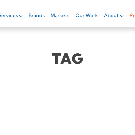
Services
Brands
Markets
Our Work
About
Re
TAG