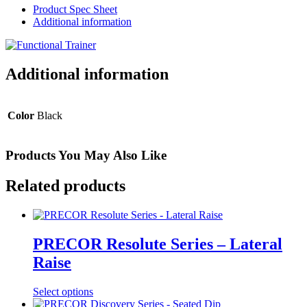
Product Spec Sheet
Additional information
Additional information
Color
Black
Products You May Also Like
Related products
PRECOR Resolute Series – Lateral
Raise
Select options