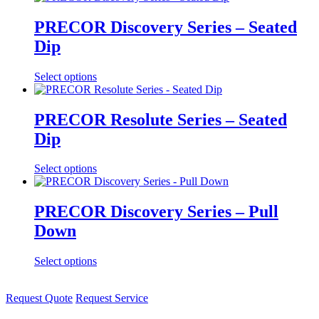
PRECOR Discovery Series – Seated
Dip
Select options
PRECOR Resolute Series – Seated
Dip
Select options
PRECOR Discovery Series – Pull
Down
Select options
Request Quote
Request Service