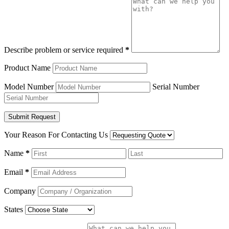
Describe problem or service required
*
Product Name
Model Number
Serial Number
Your Reason For Contacting Us
Name
*
Email
*
Company
States