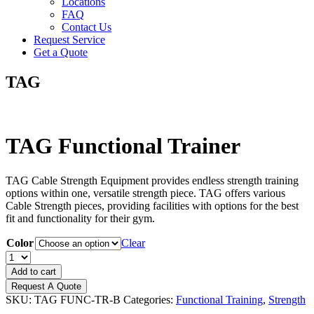
Locations
FAQ
Contact Us
Request Service
Get a Quote
TAG
TAG Functional Trainer
TAG Cable Strength Equipment provides endless strength training
options within one, versatile strength piece. TAG offers various
Cable Strength pieces, providing facilities with options for the best
fit and functionality for their gym.
Color
Clear
TAG
Functional
Add to cart
Trainer
Request A Quote
quantity
SKU:
TAG FUNC-TR-B
Categories:
Functional Training
,
Strength