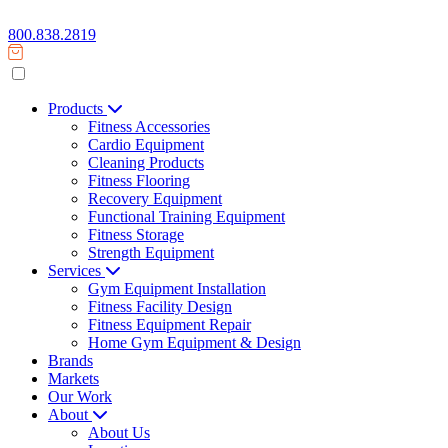
800.838.2819
Products
Fitness Accessories
Cardio Equipment
Cleaning Products
Fitness Flooring
Recovery Equipment
Functional Training Equipment
Fitness Storage
Strength Equipment
Services
Gym Equipment Installation
Fitness Facility Design
Fitness Equipment Repair
Home Gym Equipment & Design
Brands
Markets
Our Work
About
About Us