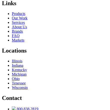
Links
Products
Our Work
Services
About Us
Brands
FAQ
Markets
Locations
Illinois
Indiana
Kentucky
Michigan
Ohio
Tenessee
Wisconsin
Contact
800.838.2819