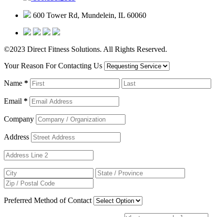
600 Tower Rd, Mundelein, IL 60060
©2023 Direct Fitness Solutions. All Rights Reserved.
Your Reason For Contacting Us
Name
*
Email
*
Company
Address
Preferred Method of Contact