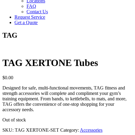
Locations
FAQ
Contact Us
Request Service
Get a Quote
TAG
TAG XERTONE Tubes
$
0.00
Designed for safe, multi-functional movements, TAG fitness and
strength accessories will complete and compliment your gym’s
training equipment. From bands, to kettlebells, to mats, and more,
TAG offers the convenience of one-stop shopping for your
accessory needs.
Out of stock
SKU:
TAG XERTONE-SET
Category:
Accessories