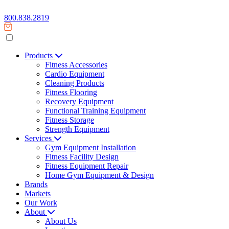
800.838.2819
Products
Fitness Accessories
Cardio Equipment
Cleaning Products
Fitness Flooring
Recovery Equipment
Functional Training Equipment
Fitness Storage
Strength Equipment
Services
Gym Equipment Installation
Fitness Facility Design
Fitness Equipment Repair
Home Gym Equipment & Design
Brands
Markets
Our Work
About
About Us