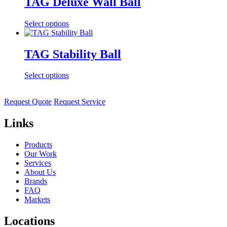
TAG Deluxe Wall Ball
Select options
TAG Stability Ball
Select options
Request Quote
Request Service
Links
Products
Our Work
Services
About Us
Brands
FAQ
Markets
Locations