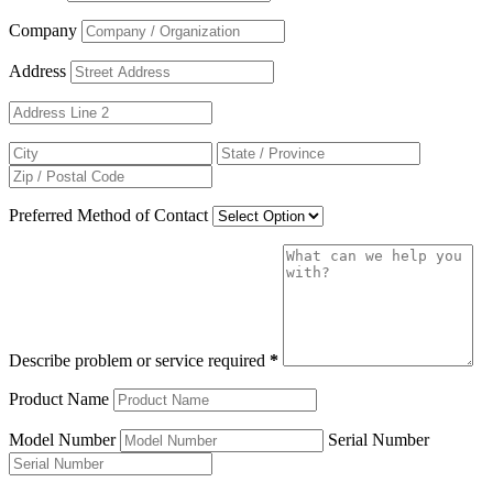
Company
Address
Preferred Method of Contact
Describe problem or service required
*
Product Name
Model Number
Serial Number