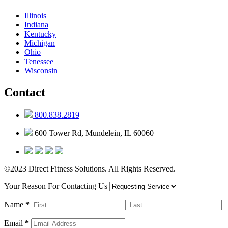
Illinois
Indiana
Kentucky
Michigan
Ohio
Tenessee
Wisconsin
Contact
800.838.2819
600 Tower Rd, Mundelein, IL 60060
©2023 Direct Fitness Solutions. All Rights Reserved.
Your Reason For Contacting Us
Name
*
Email
*