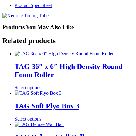
Product Spec Sheet
Products You May Also Like
Related products
TAG 36″ x 6″ High Density Round
Foam Roller
Select options
TAG Soft Plyo Box 3
Select options