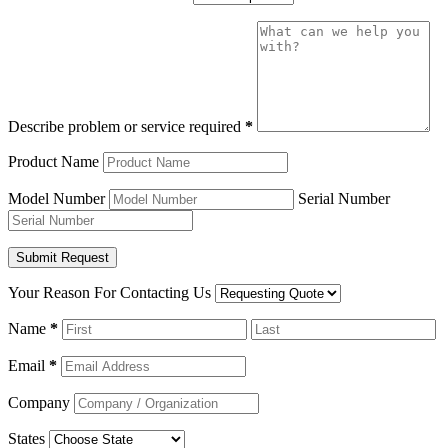
Describe problem or service required
*
Product Name
Model Number
Serial Number
Your Reason For Contacting Us
Name
*
Email
*
Company
States