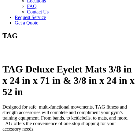
Locations
FAQ
Contact Us
Request Service
Get a Quote
TAG
TAG Deluxe Eyelet Mats 3/8 in
x 24 in x 71 in & 3/8 in x 24 in x
52 in
Designed for safe, multi-functional movements, TAG fitness and
strength accessories will complete and compliment your gym’s
training equipment. From bands, to kettlebells, to mats, and more,
TAG offers the convenience of one-stop shopping for your
accessory needs.