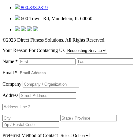
800.838.2819
600 Tower Rd, Mundelein, IL 60060
©2023 Direct Fitness Solutions. All Rights Reserved.
Your Reason For Contacting Us
Name
*
Email
*
Company
Address
Preferred Method of Contact