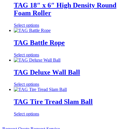
TAG 18″ x 6″ High Density Round
Foam Roller
Select options
TAG Battle Rope
Select options
TAG Deluxe Wall Ball
Select options
TAG Tire Tread Slam Ball
Select options
Request Quote
Request Service