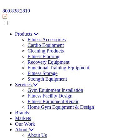
800.838.2819
Products
Fitness Accessories
Cardio Equipment
Cleaning Products
Fitness Flooring
Recovery Equipment
Functional Training Equipment
Fitness Storage
Strength Equipment
Services
Gym Equipment Installation
Fitness Facility Design
Fitness Equipment Repair
Home Gym Equipment & Design
Brands
Markets
Our Work
About
About Us