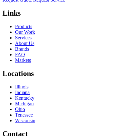
Links
Products
Our Work
Services
About Us
Brands
FAQ
Markets
Locations
Illinois
Indiana
Kentucky
Michigan
Ohio
Tenessee
Wisconsin
Contact