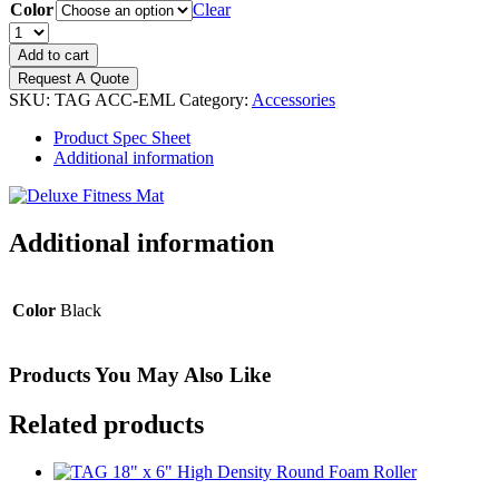
Color
Clear
TAG
Deluxe
Add to cart
Eyelet
Request A Quote
Mats
SKU:
TAG ACC-EML
Category:
Accessories
3/8
in
Product Spec Sheet
x
Additional information
24
in
x
71
Additional information
in
&
3/8
Color
Black
in
x
24
in
Products You May Also Like
x
52
Related products
in
quantity