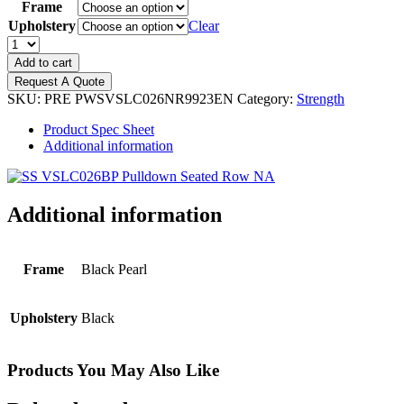
Frame
Upholstery
Clear
PRECOR
Vitality
Add to cart
-
Request A Quote
Pulldown/Seated
SKU:
PRE PWSVSLC026NR9923EN
Category:
Strength
Row
quantity
Product Spec Sheet
Additional information
Additional information
Frame
Black Pearl
Upholstery
Black
Products You May Also Like