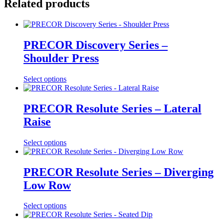
Related products
PRECOR Discovery Series –
Shoulder Press
Select options
PRECOR Resolute Series – Lateral
Raise
Select options
PRECOR Resolute Series – Diverging
Low Row
Select options