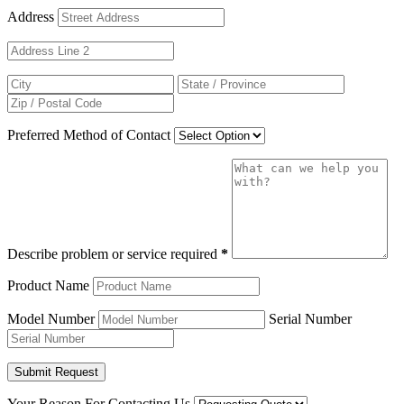
Address
Preferred Method of Contact
Describe problem or service required
*
Product Name
Model Number
Serial Number
Your Reason For Contacting Us