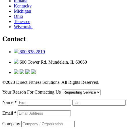
Indiana
Kentucky
Michigan
Ohio
Tenessee
Wisconsin
Contact
800.838.2819
600 Tower Rd, Mundelein, IL 60060
©2023 Direct Fitness Solutions. All Rights Reserved.
Your Reason For Contacting Us
Name
*
Email
*
Company