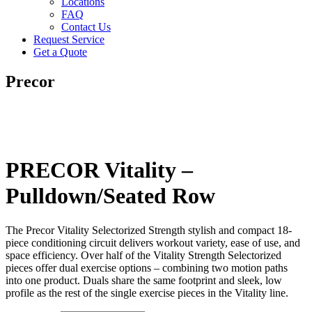
Locations
FAQ
Contact Us
Request Service
Get a Quote
Precor
PRECOR Vitality –
Pulldown/Seated Row
The Precor Vitality Selectorized Strength stylish and compact 18-
piece conditioning circuit delivers workout variety, ease of use, and
space efficiency. Over half of the Vitality Strength Selectorized
pieces offer dual exercise options – combining two motion paths
into one product. Duals share the same footprint and sleek, low
profile as the rest of the single exercise pieces in the Vitality line.