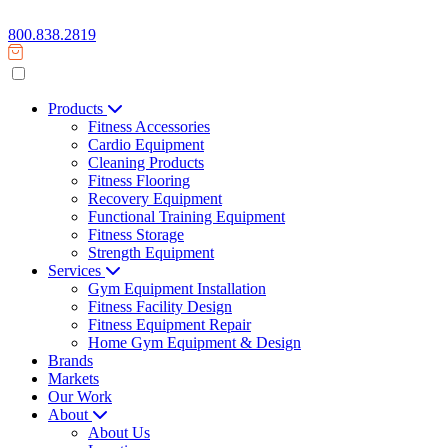
800.838.2819
Products
Fitness Accessories
Cardio Equipment
Cleaning Products
Fitness Flooring
Recovery Equipment
Functional Training Equipment
Fitness Storage
Strength Equipment
Services
Gym Equipment Installation
Fitness Facility Design
Fitness Equipment Repair
Home Gym Equipment & Design
Brands
Markets
Our Work
About
About Us