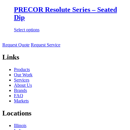
PRECOR Resolute Series – Seated
Dip
Select options
Request Quote
Request Service
Links
Products
Our Work
Services
About Us
Brands
FAQ
Markets
Locations
Illinois