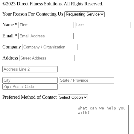
©2023 Direct Fitness Solutions. All Rights Reserved.
Your Reason For Contacting Us
Name
*
Email
*
Company
Address
Preferred Method of Contact