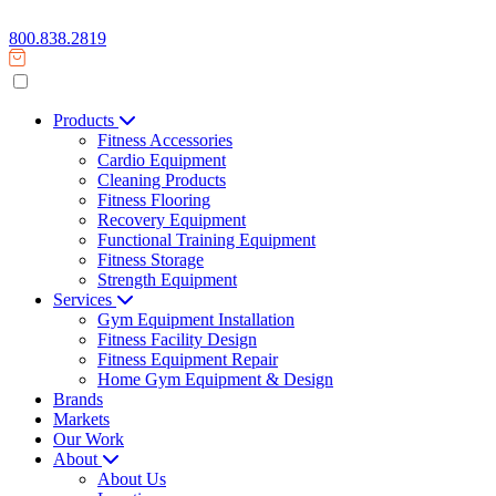
800.838.2819
Products
Fitness Accessories
Cardio Equipment
Cleaning Products
Fitness Flooring
Recovery Equipment
Functional Training Equipment
Fitness Storage
Strength Equipment
Services
Gym Equipment Installation
Fitness Facility Design
Fitness Equipment Repair
Home Gym Equipment & Design
Brands
Markets
Our Work
About
About Us