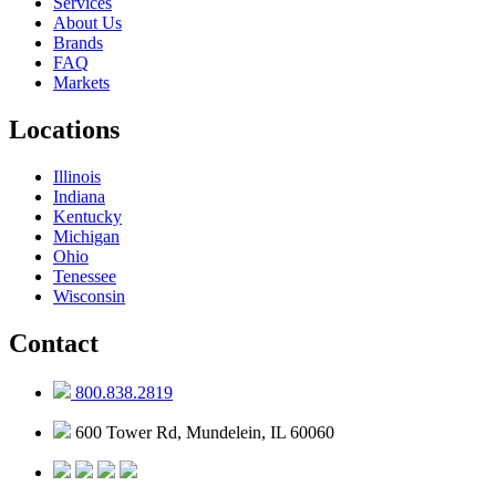
Services
About Us
Brands
FAQ
Markets
Locations
Illinois
Indiana
Kentucky
Michigan
Ohio
Tenessee
Wisconsin
Contact
800.838.2819
600 Tower Rd, Mundelein, IL 60060