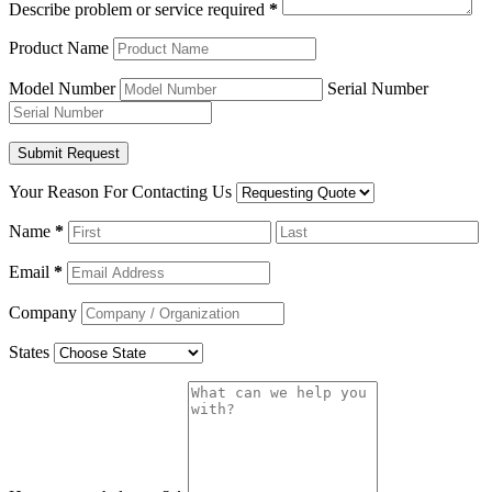
Describe problem or service required
*
Product Name
Model Number
Serial Number
Your Reason For Contacting Us
Name
*
Email
*
Company
States