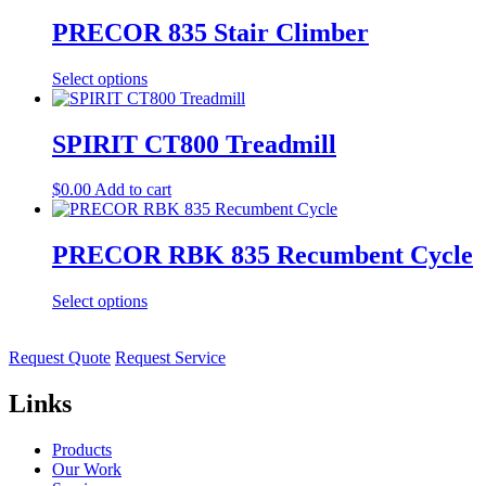
PRECOR 835 Stair Climber
Select options
SPIRIT CT800 Treadmill
$
0.00
Add to cart
PRECOR RBK 835 Recumbent Cycle
Select options
Request Quote
Request Service
Links
Products
Our Work