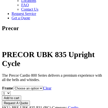
Locations
FAQ
Contact Us
Request Service
Get a Quote
Precor
PRECOR UBK 835 Upright
Cycle
The Precor Cardio 800 Series delivers a premium experience with
all the bells and whistles.
Frame
Clear
PRECOR
UBK
Add to cart
835
Request A Quote
Upright
SKU:
PRE UBK 835.P31 (BG)
Category:
Cardio