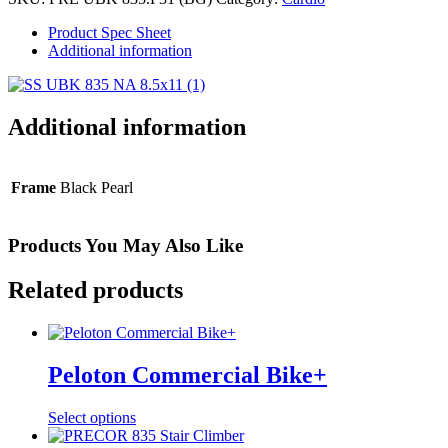
Cycle
quantity
Product Spec Sheet
Additional information
Additional information
Frame
Black Pearl
Products You May Also Like
Related products
Peloton Commercial Bike+
Select options