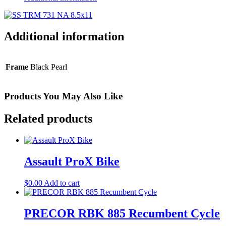
Additional information
Frame
Black Pearl
Products You May Also Like
Related products
Assault ProX Bike
$
0.00
Add to cart
PRECOR RBK 885 Recumbent Cycle