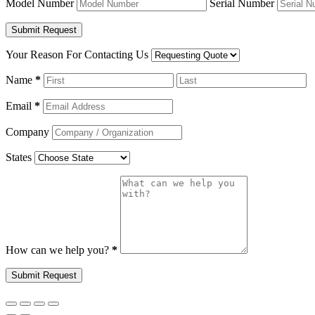
Model Number
Serial Number
Your Reason For Contacting Us
Name
*
Email
*
Company
States
How can we help you?
*