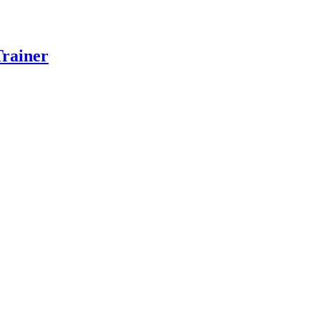
rainer