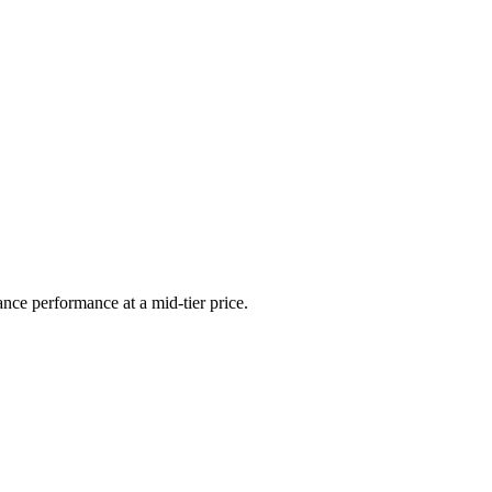
ance performance at a mid-tier price.