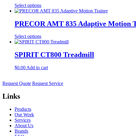
Select options
PRECOR AMT 835 Adaptive Motion T
Select options
SPIRIT CT800 Treadmill
$
0.00
Add to cart
Request Quote
Request Service
Links
Products
Our Work
Services
About Us
Brands