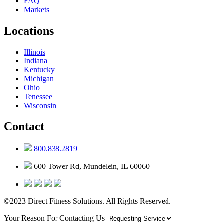
FAQ
Markets
Locations
Illinois
Indiana
Kentucky
Michigan
Ohio
Tenessee
Wisconsin
Contact
800.838.2819
600 Tower Rd, Mundelein, IL 60060
©2023 Direct Fitness Solutions. All Rights Reserved.
Your Reason For Contacting Us