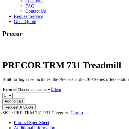
Locations
FAQ
Contact Us
Request Service
Get a Quote
Precor
PRECOR TRM 731 Treadmill
Built for high-use facilities, the Precor Cardio 700 Series offers endur
Frame
Clear
PRECOR
TRM
Add to cart
731
Request A Quote
Treadmill
SKU:
PRE TRM 731.P31
Category:
Cardio
quantity
Product Spec Sheet
Additional information