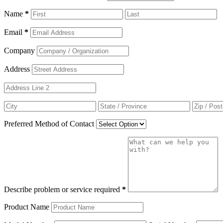
Name
*
Email
*
Company
Address
Preferred Method of Contact
Describe problem or service required
*
Product Name