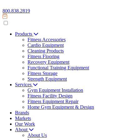
800.838.2819
Products
Fitness Accessories
Cardio Equipment
Cleaning Products
Fitness Flooring
Recovery Equipment
Functional Training Equipment
Fitness Storage
Strength Equipment
Services
Gym Equipment Installation
Fitness Facility Design
Fitness Equipment Repair
Home Gym Equipment & Design
Brands
Markets
Our Work
About
About Us