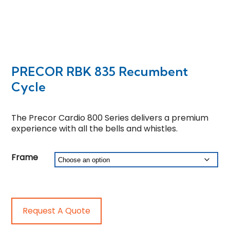
PRECOR RBK 835 Recumbent
Cycle
The Precor Cardio 800 Series delivers a premium
experience with all the bells and whistles.
Frame
Request A Quote