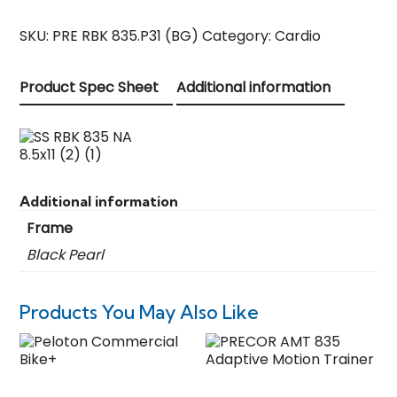
SKU:
PRE RBK 835.P31 (BG)
Category:
Cardio
Product Spec Sheet
Additional information
Additional information
Frame
Black Pearl
Products You May Also Like