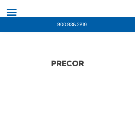
800.838.2819
PRECOR