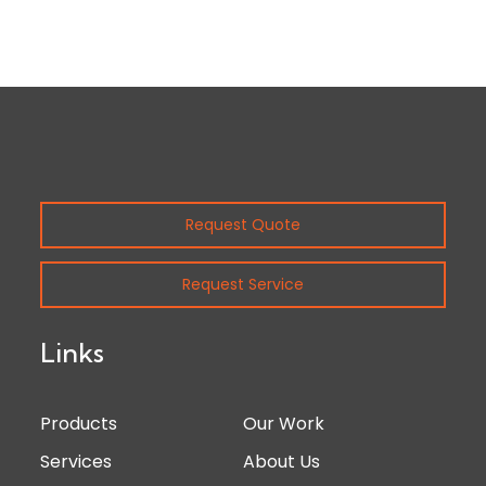
Request Quote
Request Service
Links
Products
Our Work
Services
About Us