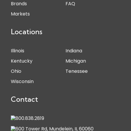
Brands
FAQ
Markets
Locations
Illinois
Indiana
Kentucky
Michigan
Ohio
Tenessee
Wisconsin
Contact
800.838.2819
600 Tower Rd, Mundelein, IL 60060