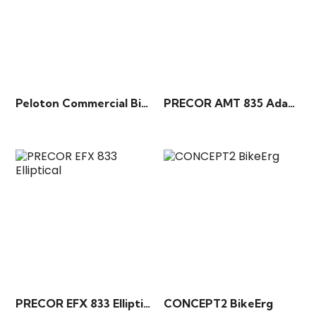
Peloton Commercial Bike+
PRECOR AMT 835 Adaptive Motion Trainer
PRECOR EFX 833 Elliptical
CONCEPT2 BikeErg