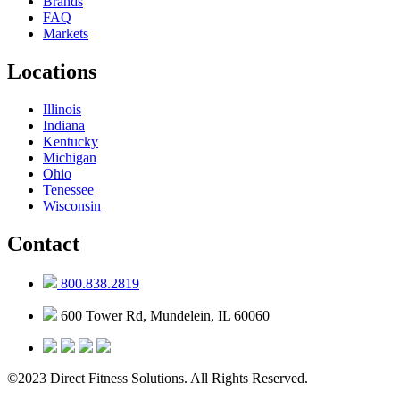
Brands
FAQ
Markets
Locations
Illinois
Indiana
Kentucky
Michigan
Ohio
Tenessee
Wisconsin
Contact
800.838.2819
600 Tower Rd, Mundelein, IL 60060
©2023 Direct Fitness Solutions. All Rights Reserved.