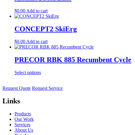
$
0.00
Add to cart
CONCEPT2 SkiErg
$
0.00
Add to cart
PRECOR RBK 885 Recumbent Cycle
Select options
Request Quote
Request Service
Links
Products
Our Work
Services
About Us