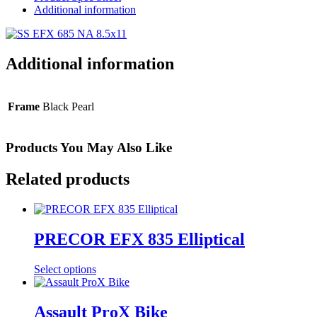
Additional information
Additional information
Frame
Black Pearl
Products You May Also Like
Related products
PRECOR EFX 835 Elliptical
Select options
Assault ProX Bike