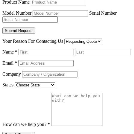
Product Name
Model Number
Serial Number
Your Reason For Contacting Us
Name
*
Email
*
Company
States
How can we help you?
*