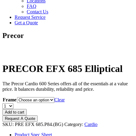
Locations
FAQ
Contact Us
Request Service
Get a Quote
Precor
PRECOR EFX 685 Elliptical
The Precor Cardio 600 Series offers all of the essentials at a value
price. It balances durability, reliability and price.
Frame
Clear
PRECOR
EFX
Add to cart
685
Request A Quote
Elliptical
SKU:
PRE EFX 685.P84.(BG)
Category:
Cardio
quantity
Product Spec Sheet