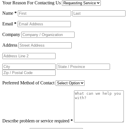
Your Reason For Contacting Us
Name
*
Email
*
Company
Address
Preferred Method of Contact
Describe problem or service required
*