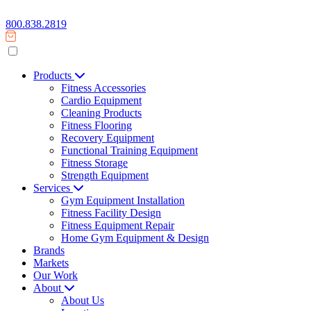
800.838.2819
Products
Fitness Accessories
Cardio Equipment
Cleaning Products
Fitness Flooring
Recovery Equipment
Functional Training Equipment
Fitness Storage
Strength Equipment
Services
Gym Equipment Installation
Fitness Facility Design
Fitness Equipment Repair
Home Gym Equipment & Design
Brands
Markets
Our Work
About
About Us