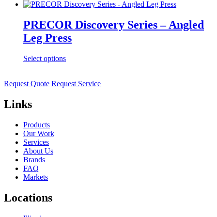
PRECOR Discovery Series – Angled
Leg Press
Select options
Request Quote
Request Service
Links
Products
Our Work
Services
About Us
Brands
FAQ
Markets
Locations