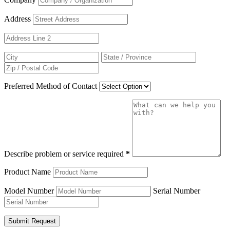
Address
Preferred Method of Contact
Describe problem or service required
*
Product Name
Model Number
Serial Number