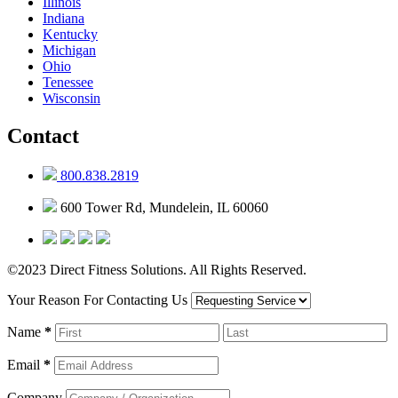
Illinois
Indiana
Kentucky
Michigan
Ohio
Tenessee
Wisconsin
Contact
800.838.2819
600 Tower Rd, Mundelein, IL 60060
©2023 Direct Fitness Solutions. All Rights Reserved.
Your Reason For Contacting Us
Name
*
Email
*
Company