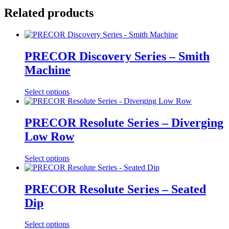
Related products
PRECOR Discovery Series – Smith
Machine
Select options
PRECOR Resolute Series – Diverging
Low Row
Select options
PRECOR Resolute Series – Seated
Dip
Select options