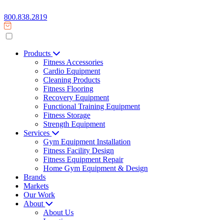
800.838.2819
Products
Fitness Accessories
Cardio Equipment
Cleaning Products
Fitness Flooring
Recovery Equipment
Functional Training Equipment
Fitness Storage
Strength Equipment
Services
Gym Equipment Installation
Fitness Facility Design
Fitness Equipment Repair
Home Gym Equipment & Design
Brands
Markets
Our Work
About
About Us