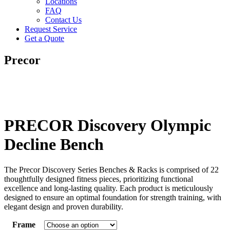
Locations
FAQ
Contact Us
Request Service
Get a Quote
Precor
PRECOR Discovery Olympic
Decline Bench
The Precor Discovery Series Benches & Racks is comprised of 22
thoughtfully designed fitness pieces, prioritizing functional
excellence and long-lasting quality. Each product is meticulously
designed to ensure an optimal foundation for strength training, with
elegant design and proven durability.
Frame