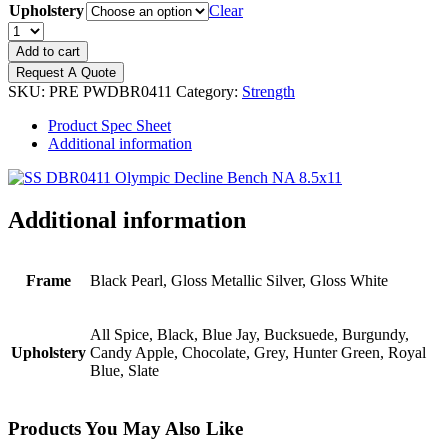
Upholstery
Clear
PRECOR
Discovery
Add to cart
Olympic
Request A Quote
Decline
SKU:
PRE PWDBR0411
Category:
Strength
Bench
quantity
Product Spec Sheet
Additional information
Additional information
Frame
Black Pearl, Gloss Metallic Silver, Gloss White
All Spice, Black, Blue Jay, Bucksuede, Burgundy,
Upholstery
Candy Apple, Chocolate, Grey, Hunter Green, Royal
Blue, Slate
Products You May Also Like