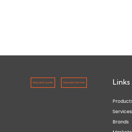
Links
Request Quote
Request Service
Product
Service
Brands