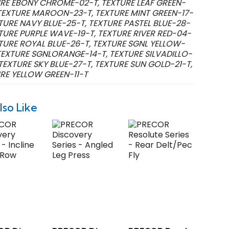
RE EBONY CHROME-02-T, TEXTURE LEAF GREEN-
 TEXTURE MAROON-23-T, TEXTURE MINT GREEN-17-
XTURE NAVY BLUE-25-T, TEXTURE PASTEL BLUE-28-
XTURE PURPLE WAVE-19-T, TEXTURE RIVER RED-04-
XTURE ROYAL BLUE-26-T, TEXTURE SGNL YELLOW-
 TEXTURE SGNLORANGE-14-T, TEXTURE SILVADILLO-
 TEXTURE SKY BLUE-27-T, TEXTURE SUN GOLD-21-T,
RE YELLOW GREEN-11-T
lso Like