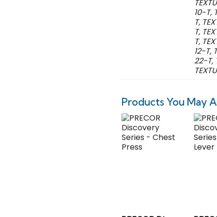
TEXTU
10-T,
T, TE
T, TE
T, TE
12-T,
22-T,
TEXTU
Products You May A