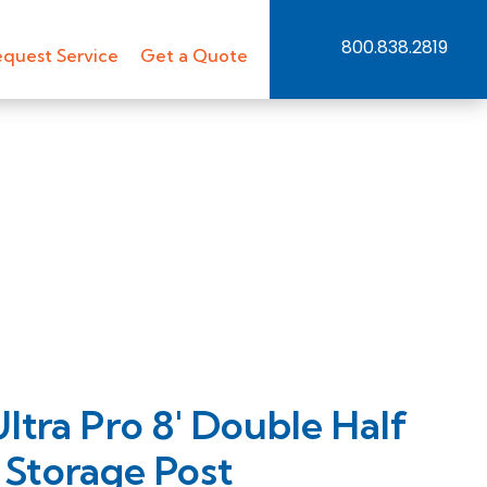
800.838.2819
quest Service
Get a Quote
ra Pro 8′ Double Half
 Storage Post