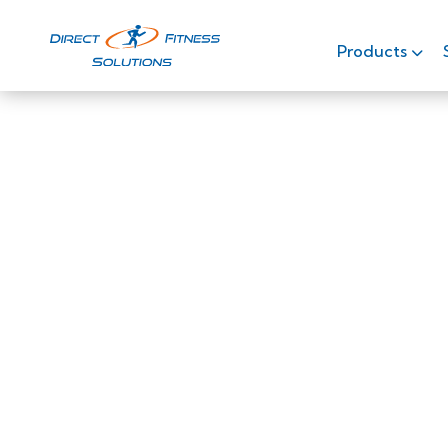
Products