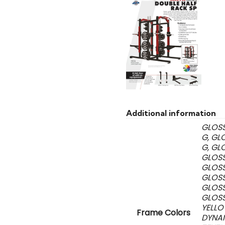
Additional information
GLOSS
G, GL
G, GL
GLOSS
GLOSS
GLOSS
GLOSS
GLOSS
YELLO
Frame Colors
DYNAM