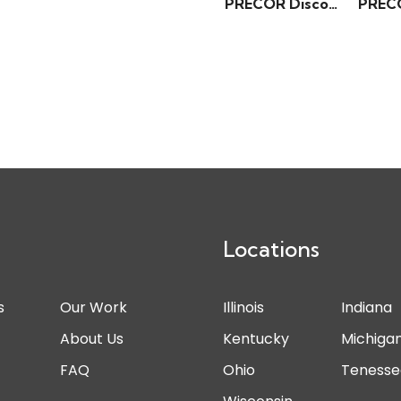
PRECOR Discovery Series – Chest Press
Locations
s
Our Work
Illinois
Indiana
s
About Us
Kentucky
Michiga
FAQ
Ohio
Tenesse