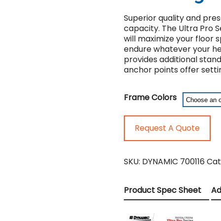
Superior quality and pre
capacity. The Ultra Pro S
will maximize your floor 
endure whatever your hea
provides additional stan
anchor points offer settin
Frame Colors
Request A Quote
SKU:
DYNAMIC 700116
Cat
Product Spec Sheet
Ad