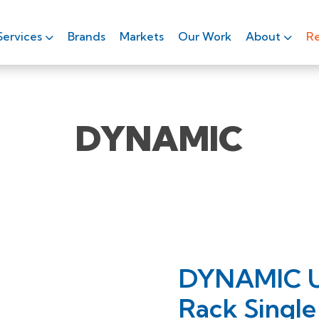
Services
Brands
Markets
Our Work
About
Re
DYNAMIC
DYNAMIC Ult
Rack Single