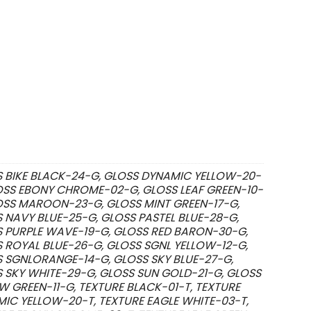
 BIKE BLACK-24-G, GLOSS DYNAMIC YELLOW-20-
OSS EBONY CHROME-02-G, GLOSS LEAF GREEN-10-
OSS MAROON-23-G, GLOSS MINT GREEN-17-G,
 NAVY BLUE-25-G, GLOSS PASTEL BLUE-28-G,
 PURPLE WAVE-19-G, GLOSS RED BARON-30-G,
 ROYAL BLUE-26-G, GLOSS SGNL YELLOW-12-G,
 SGNLORANGE-14-G, GLOSS SKY BLUE-27-G,
 SKY WHITE-29-G, GLOSS SUN GOLD-21-G, GLOSS
W GREEN-11-G, TEXTURE BLACK-01-T, TEXTURE
IC YELLOW-20-T, TEXTURE EAGLE WHITE-03-T,