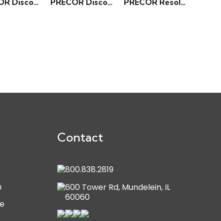
PRECOR Discovery Series – Incline Lever Row
PRECOR Discovery Series – Angled Leg Press
PRECOR Resolute Series – Rear Delt/Pec Fly
Contact
800.838.2819
n
600 Tower Rd, Mundelein, IL
60060
e