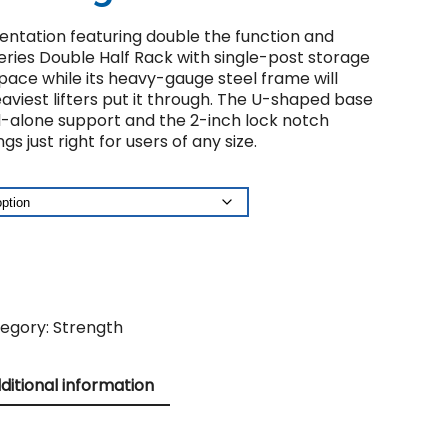
sentation featuring double the function and
eries Double Half Rack with single-post storage
space while its heavy-gauge steel frame will
viest lifters put it through. The U-shaped base
d-alone support and the 2-inch lock notch
gs just right for users of any size.
egory:
Strength
ditional information