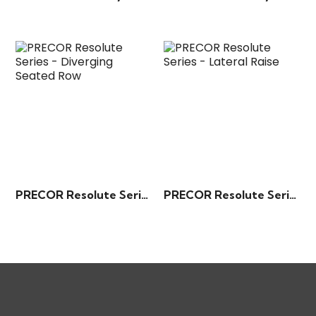
PRECOR Resolute Series – Diverging Seated Row
PRECOR Resolute Series – Lateral Raise