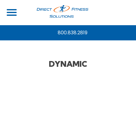
800.838.2819
DYNAMIC