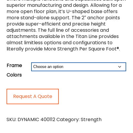
superior manufacturing and design. Allowing for a
more open floor plan, it’s U-shaped base offers
more stand-alone support. The 2″ anchor points
provide super-efficient and precise height
adjustments. The full line of accessories and
attachments available in the Titan Line provides
almost limitless options and configurations to
literally provide More Strength Per Square Foot®.
Frame
Colors
Request A Quote
SKU:
DYNAMIC 400112
Category:
Strength