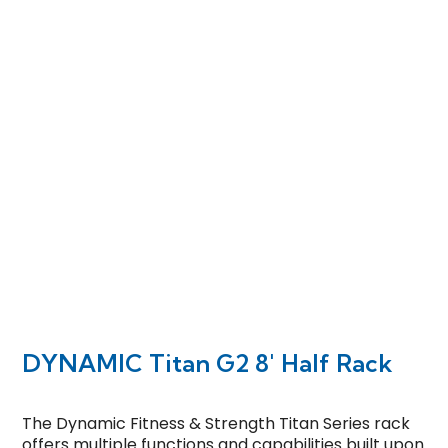
DYNAMIC Titan G2 8′ Half Rack
The Dynamic Fitness & Strength Titan Series rack
offers multiple functions and capabilities built upon