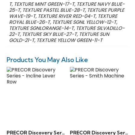
T, TEXTURE MINT GREEN-17-T, TEXTURE NAVY BLUE-
25-T, TEXTURE PASTEL BLUE-28-T, TEXTURE PURPLE
WAVE-19-T, TEXTURE RIVER RED-04-T, TEXTURE
ROYAL BLUE-26-T, TEXTURE SGNL YELLOW-12-T,
TEXTURE SGNLORANGE-14-T, TEXTURE SILVADILLO-
22-T, TEXTURE SKY BLUE-27-T, TEXTURE SUN
GOLD-21-T, TEXTURE YELLOW GREEN-11-T
Products You May Also Like
PRECOR Discovery Series – Incline Lever Row
PRECOR Discovery Series – Smith Machine