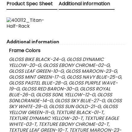
Product Spec Sheet
Additional information
Additional information
Frame Colors
GLOSS BIKE BLACK-24-G, GLOSS DYNAMIC
YELLOW-20-G, GLOSS EBONY CHROME-02-G,
GLOSS LEAF GREEN-10-G, GLOSS MAROON-23-G,
GLOSS MINT GREEN-17-G, GLOSS NAVY BLUE-25-G,
GLOSS PASTEL BLUE-28-G, GLOSS PURPLE WAVE-
19-G, GLOSS RED BARON-30-G, GLOSS ROYAL
BLUE-26-G, GLOSS SGNL YELLOW-12-G, GLOSS
SGNLORANGE-14-G, GLOSS SKY BLUE-27-G, GLOSS
SKY WHITE-29-G, GLOSS SUN GOLD-21-G, GLOSS
YELLOW GREEN-11-G, TEXTURE BLACK-01-T,
TEXTURE DYNAMIC YELLOW-20-T, TEXTURE EAGLE
WHITE-03-T, TEXTURE EBONY CHROME-02-T,
TEXTURE LEAF GREEN-10-T, TEXTURE MAROON-23-