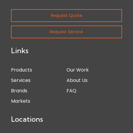
Request Quote
Request Service
Links
Products
Our Work
Services
About Us
Brands
FAQ
Markets
Locations