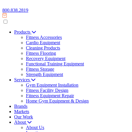
800.838.2819
Products
Fitness Accessories
Cardio Equipment
Cleaning Products
Fitness Flooring
Recovery Equipment
Functional Training Equipment
Fitness Storage
Strength Equipment
Services
Gym Equipment Installation
Fitness Facility Design
Fitness Equipment Repair
Home Gym Equipment & Design
Brands
Markets
Our Work
About
About Us