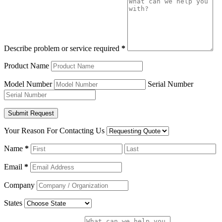
Describe problem or service required
*
Product Name
Model Number
Serial Number
Your Reason For Contacting Us
Name
*
Email
*
Company
States