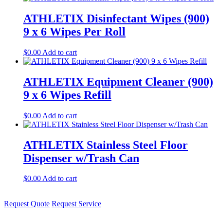
ATHLETIX Disinfectant Wipes (900)
9 x 6 Wipes Per Roll
$
0.00
Add to cart
ATHLETIX Equipment Cleaner (900)
9 x 6 Wipes Refill
$
0.00
Add to cart
ATHLETIX Stainless Steel Floor
Dispenser w/Trash Can
$
0.00
Add to cart
Request Quote
Request Service