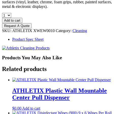
surfaces (vinyl, leather, chrome, foam grips, rubber, painted surfaces,
metal & electronic displays).
ATHLETIX
Equipment
Add to cart
Cleaner
Request A Quote
(900)
SKU:
ATHLETIX XWEW0010
Category:
Cleaning
9
x
Product Spec Sheet
6
Wipes
Per
Roll
Products You May Also Like
quantity
Related products
ATHLETIX Plastic Wall Mountable
Center Pull Dispenser
$
0.00
Add to cart