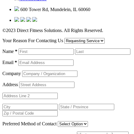
600 Tower Rd, Mundelein, IL 60060
©2023 Direct Fitness Solutions. All Rights Reserved.
Your Reason For Contacting Us
Name
*
Email
*
Company
Address
Preferred Method of Contact