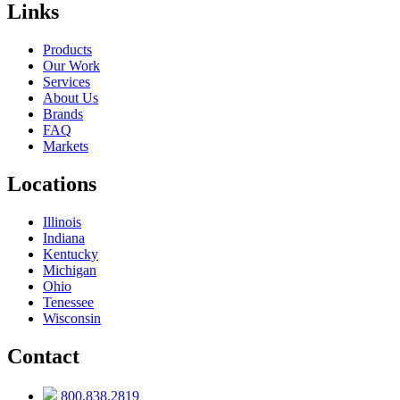
Links
Products
Our Work
Services
About Us
Brands
FAQ
Markets
Locations
Illinois
Indiana
Kentucky
Michigan
Ohio
Tenessee
Wisconsin
Contact
800.838.2819