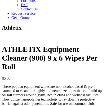
Locations
FAQ
Contact Us
Request Service
Get a Quote
Athletix
ATHLETIX Equipment
Cleaner (900) 9 x 6 Wipes Per
Roll
$
0.00
These popular equipment wipes are non-alcohol based & pre-
saturated to clean thoroughly and neutralize odors that can build up
on soft surfaces around gyms, health clubs and wellness facilities.
They utilize nanopolymer technology to lay down a protective
barrier against odor penetration. Safe for use on common club