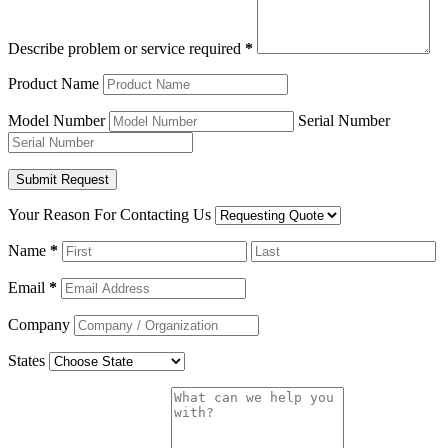
Describe problem or service required
*
Product Name
Model Number
Serial Number
Your Reason For Contacting Us
Name
*
Email
*
Company
States