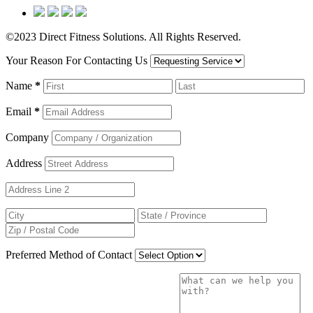
©2023 Direct Fitness Solutions. All Rights Reserved.
Your Reason For Contacting Us
Name
*
Email
*
Company
Address
Preferred Method of Contact