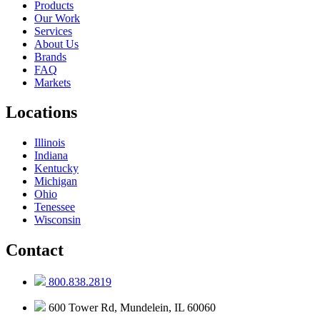
Products
Our Work
Services
About Us
Brands
FAQ
Markets
Locations
Illinois
Indiana
Kentucky
Michigan
Ohio
Tenessee
Wisconsin
Contact
800.838.2819
600 Tower Rd, Mundelein, IL 60060