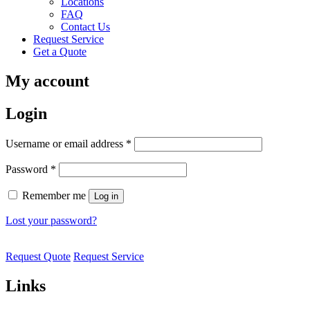
Locations
FAQ
Contact Us
Request Service
Get a Quote
My account
Login
Username or email address
*
Password
*
Remember me
Log in
Lost your password?
Request Quote
Request Service
Links