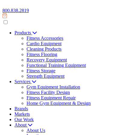
800.838.2819
Products
Fitness Accessories
Cardio Equipment
Cleaning Products
Fitness Flooring
Recovery Equipment
Functional Training Equipment
Fitness Storage
Strength Equipment
Services
Gym Equipment Installation
Fitness Facility Design
Fitness Equipment Repair
Home Gym Equipment & Design
Brands
Markets
Our Work
About
About Us