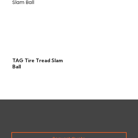
TAG Tire Tread Slam
Ball