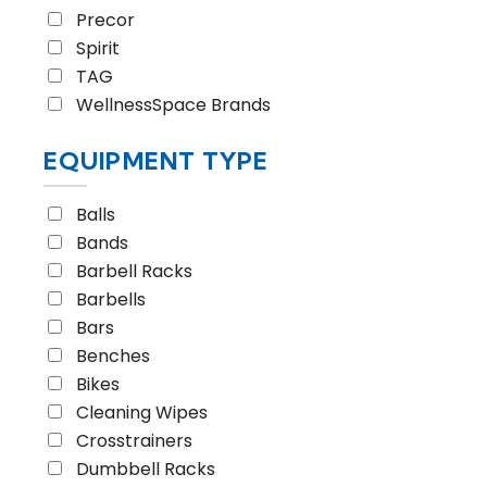
Precor
Spirit
TAG
WellnessSpace Brands
EQUIPMENT TYPE
Balls
Bands
Barbell Racks
Barbells
Bars
Benches
Bikes
Cleaning Wipes
Crosstrainers
Dumbbell Racks