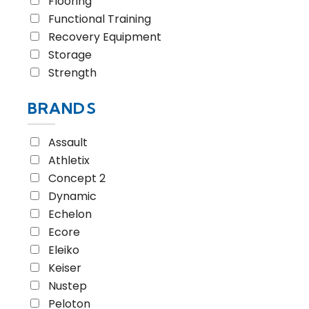
Flooring
Functional Training
Recovery Equipment
Storage
Strength
BRANDS
Assault
Athletix
Concept 2
Dynamic
Echelon
Ecore
Eleiko
Keiser
Nustep
Peloton