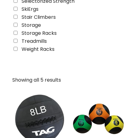
Selectorized Strength
SkiErgs
Stair Climbers
Storage
Storage Racks
Treadmills
Weight Racks
Showing all 5 results