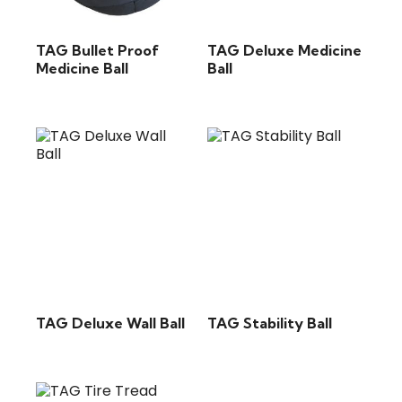
TAG Bullet Proof
TAG Deluxe Medicine
Medicine Ball
Ball
TAG Deluxe Wall Ball
TAG Stability Ball