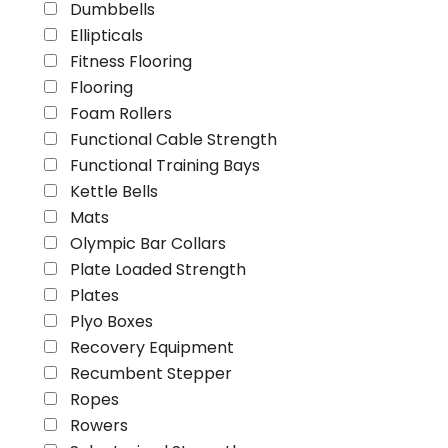
Dumbbells
Ellipticals
Fitness Flooring
Flooring
Foam Rollers
Functional Cable Strength
Functional Training Bays
Kettle Bells
Mats
Olympic Bar Collars
Plate Loaded Strength
Plates
Plyo Boxes
Recovery Equipment
Recumbent Stepper
Ropes
Rowers