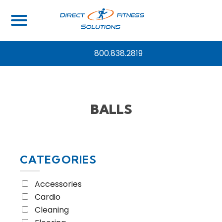
Home
/ Equipment Type / Balls
800.838.2819
BALLS
CATEGORIES
Accessories
Cardio
Cleaning