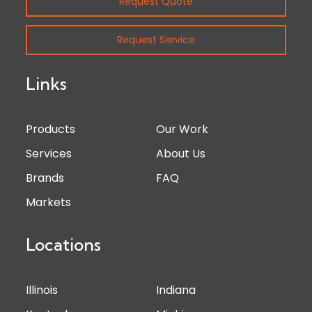
Request Quote
Request Service
Links
Products
Our Work
Services
About Us
Brands
FAQ
Markets
Locations
Illinois
Indiana