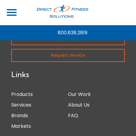
800.838.2819
Request Quote
Request Service
Links
Products
Our Work
Services
About Us
Brands
FAQ
Markets