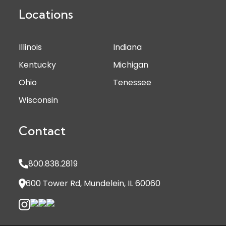
Locations
Illinois
Indiana
Kentucky
Michigan
Ohio
Tenessee
Wisconsin
Contact
800.838.2819
600 Tower Rd, Mundelein, IL 60060